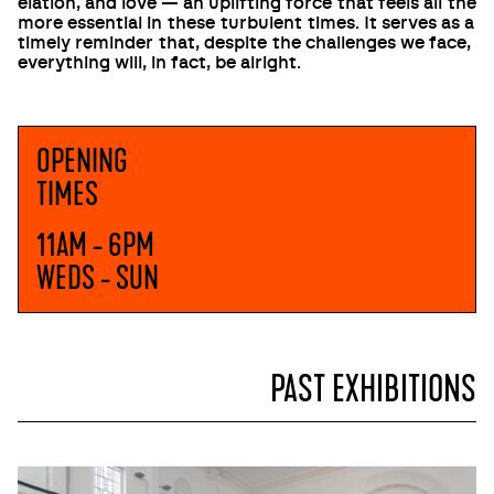
elation, and love — an uplifting force that feels all the
more essential in these turbulent times. It serves as a
timely reminder that, despite the challenges we face,
everything will, in fact, be alright.
OPENING
TIMES
11AM - 6PM
WEDS - SUN
PAST EXHIBITIONS