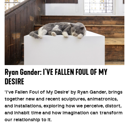
Ryan Gander: I'VE FALLEN FOUL OF MY
DESIRE
'I've Fallen Foul of My Desire' by Ryan Gander, brings
together new and recent sculptures, animatronics,
and installations, exploring how we perceive, distort,
and inhabit time and how imagination can transform
our relationship to it.