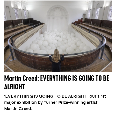
Martin Creed: EVERYTHING IS GOING TO BE
ALRIGHT
'EVERYTHING IS GOING TO BE ALRIGHT', our first
major exhibition by Turner Prize-winning artist
Martin Creed.