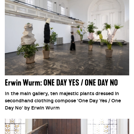
Erwin Wurm: ONE DAY YES / ONE DAY NO
In the main gallery, ten majestic plants dressed in
secondhand clothing compose 'One Day Yes / One
Day No' by Erwin Wurm