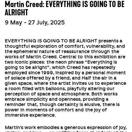
Martin Creed: EVERYTHING IS GOING TO BE
ALRIGHT
9 May - 27 July, 2025
EVERYTHING IS GOING TO BE ALRIGHT presents a
thoughtful exploration of comfort, vulnerability, and
the ephemeral nature of reassurance through the
works of Martin Creed. Central to this exhibition are
two iconic pieces: the neon phrase “Everything is
going to be alright”, which Creed has repeatedly
employed since 1999, inspired by a personal moment
of solace offered by a friend, and Half the air in a
given space, where the artist invites us to experience
a room filled with balloons, playfully altering our
perception of space and atmosphere. Both works
embrace simplicity and openness, providing a
reminder that, though certainty is elusive, there is
power in moments of comfort and the joy of
immersive experience.
Martin’s work embodies a generous expression of joy,