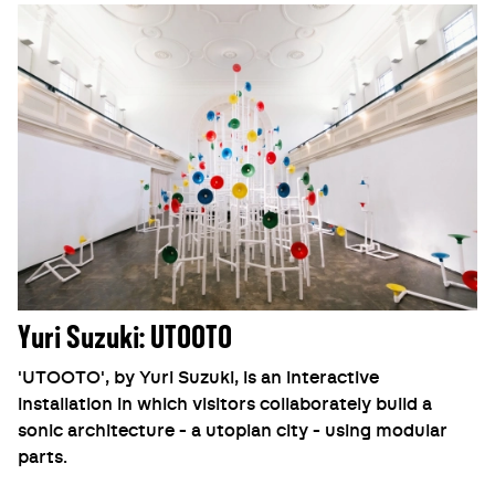
Yuri Suzuki: UTOOTO
'UTOOTO', by Yuri Suzuki, is an interactive
installation in which visitors collaborately build a
sonic architecture - a utopian city - using modular
parts.