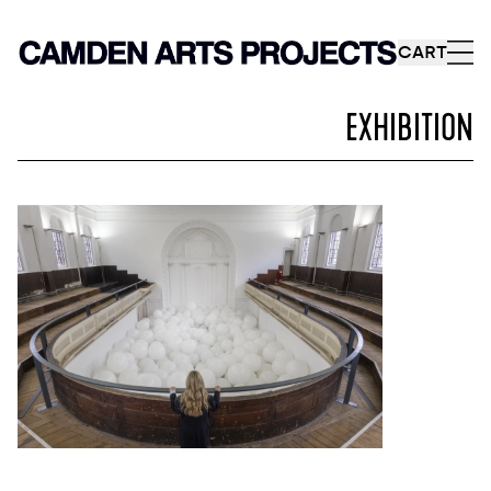
CART
EXHIBITION