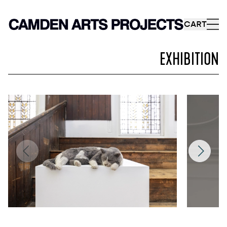
CART
EXHIBITION