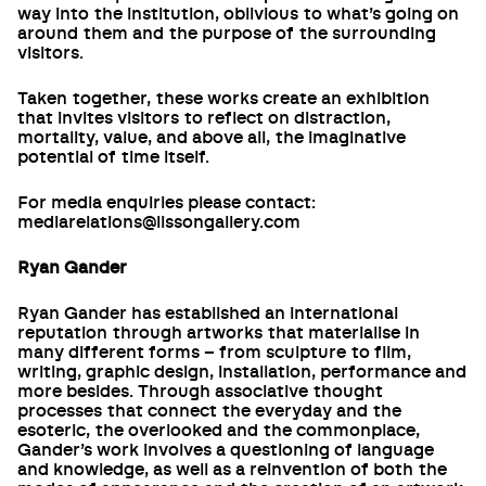
way into the institution, oblivious to what’s going on
around them and the purpose of the surrounding
visitors.
Taken together, these works create an exhibition
that invites visitors to reflect on distraction,
mortality, value, and above all, the imaginative
potential of time itself.
For media enquiries please contact:
mediarelations@lissongallery.com
Ryan Gander
Ryan Gander has established an international
reputation through artworks that materialise in
many different forms – from sculpture to film,
writing, graphic design, installation, performance and
more besides. Through associative thought
processes that connect the everyday and the
esoteric, the overlooked and the commonplace,
Gander’s work involves a questioning of language
and knowledge, as well as a reinvention of both the