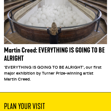
Martin Creed: EVERYTHING IS GOING TO BE
ALRIGHT
'EVERYTHING IS GOING TO BE ALRIGHT', our first
major exhibition by Turner Prize-winning artist
Martin Creed.
PLAN YOUR VISIT