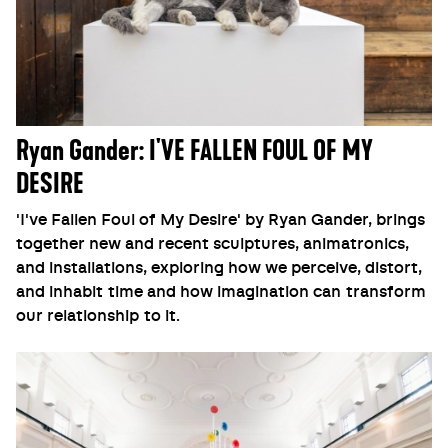
Ryan Gander: I'VE FALLEN FOUL OF MY
DESIRE
'I've Fallen Foul of My Desire' by Ryan Gander, brings
together new and recent sculptures, animatronics,
and installations, exploring how we perceive, distort,
and inhabit time and how imagination can transform
our relationship to it.