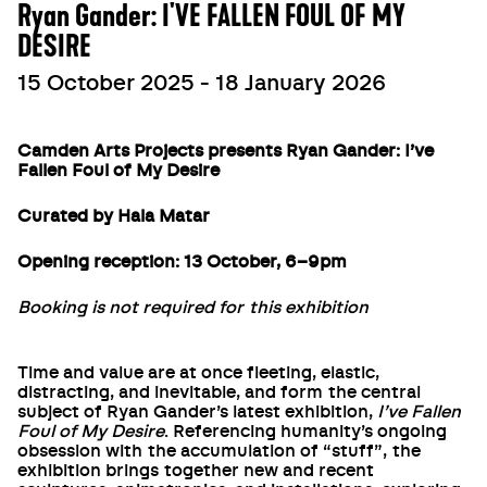
Ryan Gander: I'VE FALLEN FOUL OF MY
DESIRE
15 October 2025 - 18 January 2026
Camden Arts Projects presents Ryan Gander: I’ve
Fallen Foul of My Desire
Curated by Hala Matar
Opening reception: 13 October, 6–9pm
Booking is not required for this exhibition
Time and value are at once fleeting, elastic,
distracting, and inevitable, and form the central
subject of Ryan Gander’s latest exhibition,
I’ve Fallen
Foul of My Desire
. Referencing humanity’s ongoing
obsession with the accumulation of “stuff”, the
exhibition brings together new and recent