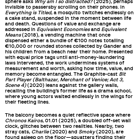
sphere asks
Why am I so distracted?
(2025), perhaps
invisible to passersby scrolling on their phones. In
Everything is Titled
, a mosquito twitches endlessly on
a cake stand, suspended in the moment between life
and death. Questions of value and exchange are
addressed in
Equivalent Economies
and
Equivalent
Means
(2018), a vending machine that once
dispensed either a bundle of €100 notes totalling
€10,000 or rounded stones collected by Gander and
his children from a beach near their home. Presented
with equal price tags until anti-money-laundering
laws intervened, the work undermines systems of
measurement and worth, asking how time, value, and
memory become entangled. The Graphite-cast
Bit
Part Player (Balthazar, Merchant of Venice; Act 3,
Scene 4)
(2020) leans against the gallery walls,
recalling the building’s former life as a drama school,
where young actors waited endlessly in the wings for
their fleeting lines.
The balcony becomes a quiet reflective space where
Chronos Kairos
, 01.01 (2025), a doubled off-set wall
clock, glitches between two realities. Nearby, two
stray cats,
Charlie
(2020) and
Smoky
(2020), are
found asleep on the floor—squatters finding their