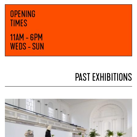
OPENING
TIMES
11AM - 6PM
WEDS - SUN
PAST EXHIBITIONS