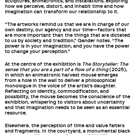
sculptures, animatronics, and installations, exploring
how we perceive, distort, and inhabit time and how
imagination can transform our relationship to it.
“The artworks remind us that we are in charge of our
own destiny, our agency and our time—factors that
are more important than the things that are dictated
to us by society and tradition,” Gander notes. “The
power is in your imagination, and you have the power
to change your perception.”
At the centre of the exhibition is
The Storyteller: The
sense that you are a part of a flow of a thing
(2025),
in which an animatronic harvest mouse emerges
from a hole in the wall to deliver a philosophical
monologue in the voice of the artist’s daughter.
Reflecting on identity, commodification, and
possibility, the mouse becomes the conscience of the
exhibition, whispering to visitors about uncertainty
and that imagination needs to be seen as an essential
resource.
Elsewhere, the perception of time and value falters
and fragments. In the courtyard, a monumental black