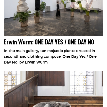
Erwin Wurm: ONE DAY YES / ONE DAY NO
In the main gallery, ten majestic plants dressed in
secondhand clothing compose 'One Day Yes / One
Day No' by Erwin Wurm