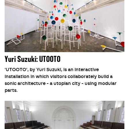
Yuri Suzuki: UTOOTO
'UTOOTO', by Yuri Suzuki, is an interactive
installation in which visitors collaborately build a
sonic architecture - a utopian city - using modular
parts.