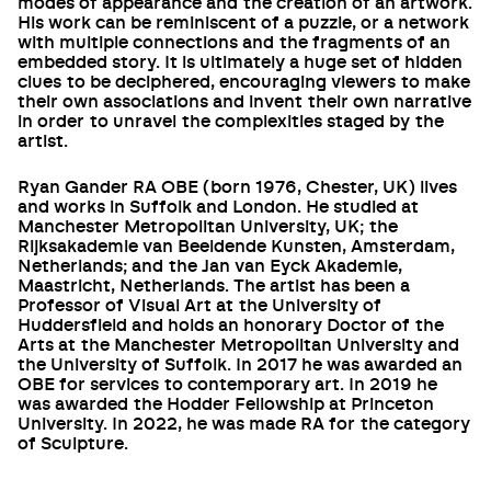
modes of appearance and the creation of an artwork.
His work can be reminiscent of a puzzle, or a network
with multiple connections and the fragments of an
embedded story. It is ultimately a huge set of hidden
clues to be deciphered, encouraging viewers to make
their own associations and invent their own narrative
in order to unravel the complexities staged by the
artist.
Ryan Gander RA OBE (born 1976, Chester, UK) lives
and works in Suffolk and London. He studied at
Manchester Metropolitan University, UK; the
Rijksakademie van Beeldende Kunsten, Amsterdam,
Netherlands; and the Jan van Eyck Akademie,
Maastricht, Netherlands. The artist has been a
Professor of Visual Art at the University of
Huddersfield and holds an honorary Doctor of the
Arts at the Manchester Metropolitan University and
the University of Suffolk. In 2017 he was awarded an
OBE for services to contemporary art. In 2019 he
was awarded the Hodder Fellowship at Princeton
University. In 2022, he was made RA for the category
of Sculpture.