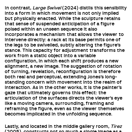
In contrast,
Large Swivel
(2024) distils this sensibility
into a form in which movement is not only implied
but physically enacted. While the sculpture retains
that sense of suspended anticipation of a figure
poised within an unseen sequence it also
incorporates a mechanism that allows the viewer to
intervene directly: a rack at its base permits one of
the legs to be swivelled, subtly altering the figure’s
stance. This capacity for adjustment transforms the
work from a static object into a variable
configuration, in which each shift produces a new
alignment, a new image. The suggestion of rotation
of turning, revelation, reconfiguration is therefore
both real and perceptual, extending Jones’s long-
standing concern with movement into the realm of
interaction. As in the other works, it is the painter’s
gaze that ultimately governs this effect: the
articulation of the surfaces directs the viewer’s eye
like a moving camera, surrounding, framing and
reframing the figure, even as the viewer themselves
becomes implicated in the unfolding sequence.
Lastly, and located in the middle gallery room,
Tirez
(2005), constructs not so much a single image as a