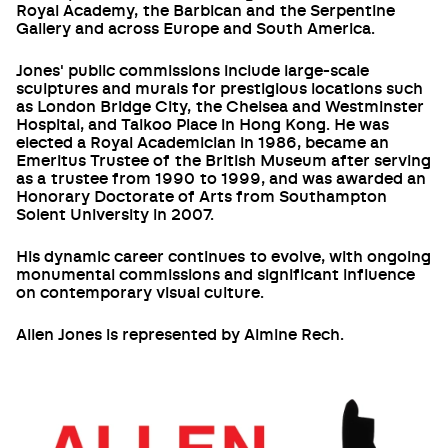
Royal Academy, the Barbican and the Serpentine
Gallery and across Europe and South America.
Jones' public commissions include large-scale
sculptures and murals for prestigious locations such
as London Bridge City, the Chelsea and Westminster
Hospital, and Taikoo Place in Hong Kong. He was
elected a Royal Academician in 1986, became an
Emeritus Trustee of the British Museum after serving
as a trustee from 1990 to 1999, and was awarded an
Honorary Doctorate of Arts from Southampton
Solent University in 2007.
His dynamic career continues to evolve, with ongoing
monumental commissions and significant influence
on contemporary visual culture.
Allen Jones is represented by Almine Rech.