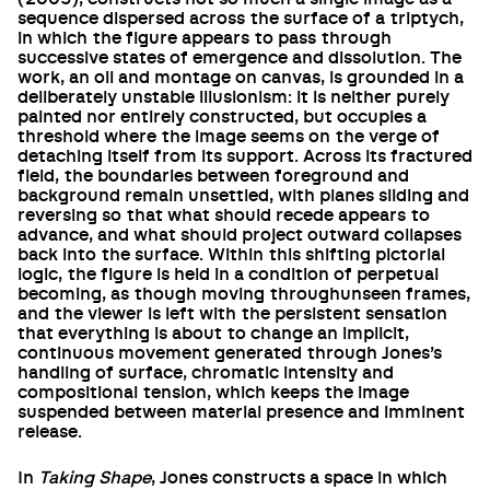
sequence dispersed across the surface of a triptych,
in which the figure appears to pass through
successive states of emergence and dissolution. The
work, an oil and montage on canvas, is grounded in a
deliberately unstable illusionism: it is neither purely
painted nor entirely constructed, but occupies a
threshold where the image seems on the verge of
detaching itself from its support. Across its fractured
field, the boundaries between foreground and
background remain unsettled, with planes sliding and
reversing so that what should recede appears to
advance, and what should project outward collapses
back into the surface. Within this shifting pictorial
logic, the figure is held in a condition of perpetual
becoming, as though moving throughunseen frames,
and the viewer is left with the persistent sensation
that everything is about to change an implicit,
continuous movement generated through Jones’s
handling of surface, chromatic intensity and
compositional tension, which keeps the image
suspended between material presence and imminent
release.
In
Taking Shape
, Jones constructs a space in which