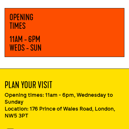
OPENING
TIMES
11AM - 6PM
WEDS - SUN
PLAN YOUR VISIT
Opening times: 11am - 6pm, Wednesday to
Sunday
Location: 176 Prince of Wales Road, London,
NW5 3PT