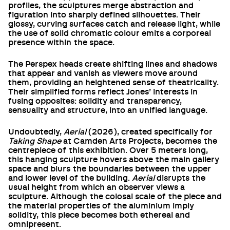
profiles, the sculptures merge abstraction and
figuration into sharply defined silhouettes. Their
glossy, curving surfaces catch and release light, while
the use of solid chromatic colour emits a corporeal
presence within the space.
The Perspex heads create shifting lines and shadows
that appear and vanish as viewers move around
them, providing an heightened sense of theatricality.
Their simplified forms reflect Jones’ interests in
fusing opposites: solidity and transparency,
sensuality and structure, into an unified language.
Undoubtedly,
Aerial
(2026), created specifically for
Taking Shape
at Camden Arts Projects, becomes the
centrepiece of this exhibition. Over 5 meters long,
this hanging sculpture hovers above the main gallery
space and blurs the boundaries between the upper
and lower level of the building.
Aerial
disrupts the
usual height from which an observer views a
sculpture. Although the colosal scale of the piece and
the material properties of the aluminium imply
solidity, this piece becomes both ethereal and
omnipresent.