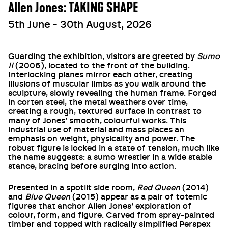
Allen Jones: TAKING SHAPE
5th June - 30th August, 2026
Guarding the exhibition, visitors are greeted by
Sumo
II
(2006), located to the front of the building.
Interlocking planes mirror each other, creating
illusions of muscular limbs as you walk around the
sculpture, slowly revealing the human frame. Forged
in corten steel, the metal weathers over time,
creating a rough, textured surface in contrast to
many of Jones’ smooth, colourful works. This
industrial use of material and mass places an
emphasis on weight, physicality and power. The
robust figure is locked in a state of tension, much like
the name suggests: a sumo wrestler in a wide stable
stance, bracing before surging into action.
Presented in a spotlit side room,
Red Queen
(2014)
and
Blue Queen
(2015) appear as a pair of totemic
figures that anchor Allen Jones’ exploration of
colour, form, and figure. Carved from spray-painted
timber and topped with radically simplified Perspex