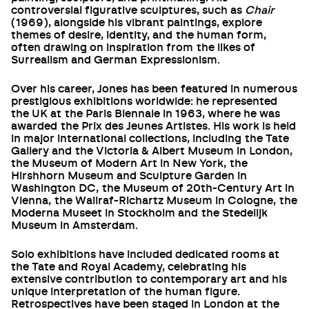
controversial figurative sculptures, such as
Chair
(1969), alongside his vibrant paintings, explore
themes of desire, identity, and the human form,
often drawing on inspiration from the likes of
Surrealism and German Expressionism.
Over his career, Jones has been featured in numerous
prestigious exhibitions worldwide: he represented
the UK at the Paris Biennale in 1963, where he was
awarded the Prix des Jeunes Artistes. His work is held
in major international collections, including the Tate
Gallery and the Victoria & Albert Museum in London,
the Museum of Modern Art in New York, the
Hirshhorn Museum and Sculpture Garden in
Washington DC, the Museum of 20th-Century Art in
Vienna, the Wallraf-Richartz Museum in Cologne, the
Moderna Museet in Stockholm and the Stedelijk
Museum in Amsterdam.
Solo exhibitions have included dedicated rooms at
the Tate and Royal Academy, celebrating his
extensive contribution to contemporary art and his
unique interpretation of the human figure.
Retrospectives have been staged in London at the