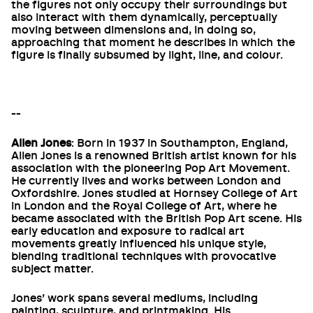
the figures not only occupy their surroundings but
also interact with them dynamically, perceptually
moving between dimensions and, in doing so,
approaching that moment he describes in which the
figure is finally subsumed by light, line, and colour.
--
Allen Jones
: Born in 1937 in Southampton, England,
Allen Jones is a renowned British artist known for his
association with the pioneering Pop Art Movement.
He currently lives and works between London and
Oxfordshire. Jones studied at Hornsey College of Art
in London and the Royal College of Art, where he
became associated with the British Pop Art scene. His
early education and exposure to radical art
movements greatly influenced his unique style,
blending traditional techniques with provocative
subject matter.
Jones’ work spans several mediums, including
painting, sculpture, and printmaking. His