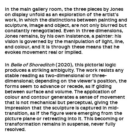
In the main gallery room, the three pieces by Jones
on display unfold as an exploration of the artist's
work, in which the distinctions between painting and
sculpture, image and object, are not only blurred but
constantly renegotiated. Even in three dimensions,
Jones remains, by his own insistence, a painter: his
vision is governed by the manipulation of light, line,
and colour, and it is through these means that he
evokes movement real or implied.
In
Belle of Shoreditch
(2020), this pictorial logic
produces a striking ambiguity. The work resists any
stable reading as two-dimensional or three-
dimensional; depending on the viewer's position, the
forms seem to advance or recede, as if gliding
between surface and volume. The application of
colour and contour generates a sense of movement
that is not mechanical but perceptual, giving the
impression that the sculpture is captured in mid-
transition, as if the figure were emerging from the
picture plane or retreating into it. This becoming or
transformation remains in suspense, never fully
resolved.