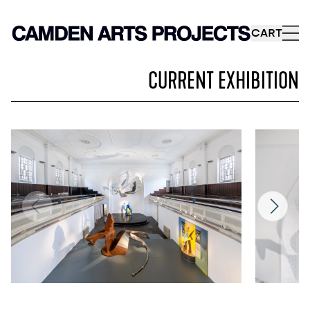
CART
CURRENT EXHIBITION