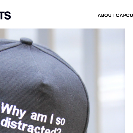
ABOUT CAP
CU