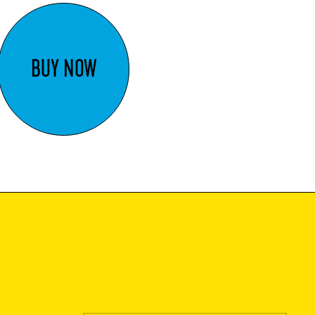
BUY NOW