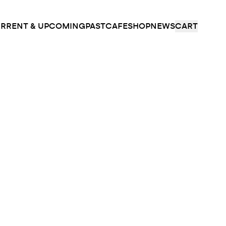
RRENT & UPCOMING
PAST
CAFE
SHOP
NEWS
CART