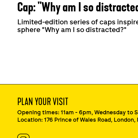
Cap: "Why am I so distracte
Limited-edition series of caps insp
sphere "Why am I so distracted?"
PLAN YOUR VISIT
Opening times: 11am - 6pm, Wednesday to 
Location: 176 Prince of Wales Road, London