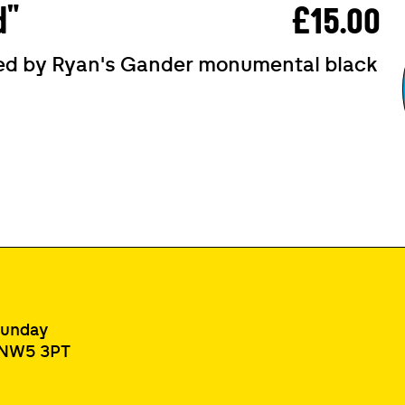
d"
£15.00
ired by Ryan's Gander monumental black
Sunday
, NW5 3PT